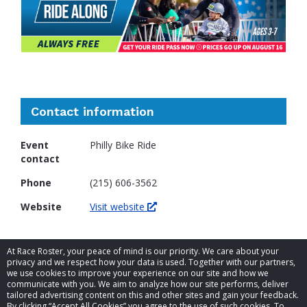
Contact information
Event
Philly Bike Ride
contact
Phone
(215) 606-3562
Website
Visit website
At Race Roster, your peace of mind is our priority. We care about your
privacy and we respect how your data is used. Together with our partners,
we use cookies to improve your experience on our site and how we
communicate with you. We aim to analyze how our site performs, deliver
tailored advertising content on this and other sites and gain your feedback.
By clicking “Accept All Cookies” you agree to the use of such cookies. To