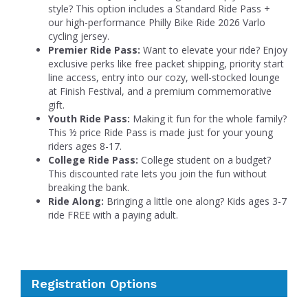
style? This option includes a Standard Ride Pass +
our high-performance Philly Bike Ride 2026 Varlo
cycling jersey.
Premier Ride Pass:
Want to elevate your ride? Enjoy
exclusive perks like free packet shipping, priority start
line access, entry into our cozy, well-stocked lounge
at Finish Festival, and a premium commemorative
gift.
Youth Ride Pass:
Making it fun for the whole family?
This ½ price Ride Pass is made just for your young
riders ages 8-17.
College Ride Pass:
College student on a budget?
This discounted rate lets you join the fun without
breaking the bank.
Ride Along:
Bringing a little one along? Kids ages 3-7
ride FREE with a paying adult.
Registration Options