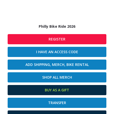
Philly Bike Ride 2026
REGISTER
I HAVE AN ACCESS CODE
ADD SHIPPING, MERCH, BIKE RENTAL
SHOP ALL MERCH
BUY AS A GIFT
TRANSFER