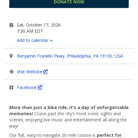
DONATE NOW
Sat, October 17, 2026
7:30 AM EDT
Add to calendar
Benjamin Franklin Pkwy, Philadelphia, PA 19130, USA
Visit Website
Facebook
More than just a bike ride, it’s a day of unforgettable
memories!
Cruise past the city’s most iconic sights and
scenes, enjoying live music and entertainment all along the
way!
Our flat, easy-to-navigate 20-mile course is
perfect for