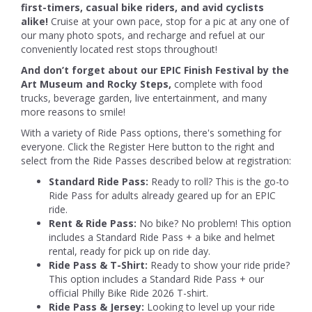
first-timers, casual bike riders, and avid cyclists
alike!
Cruise at your own pace, stop for a pic at any one of
our many photo spots, and recharge and refuel at our
conveniently located rest stops throughout!
And don’t forget about our EPIC Finish Festival by the
Art Museum and Rocky Steps,
complete with food
trucks, beverage garden, live entertainment, and many
more reasons to smile!
With a variety of Ride Pass options, there's something for
everyone. Click the Register Here button to the right and
select from the Ride Passes described below at registration:
Standard Ride Pass:
Ready to roll? This is the go-to
Ride Pass for adults already geared up for an EPIC
ride.
Rent & Ride Pass:
No bike? No problem! This option
includes a Standard Ride Pass + a bike and helmet
rental, ready for pick up on ride day.
Ride Pass & T-Shirt:
Ready to show your ride pride?
This option includes a Standard Ride Pass + our
official Philly Bike Ride 2026 T-shirt.
Ride Pass & Jersey:
Looking to level up your ride